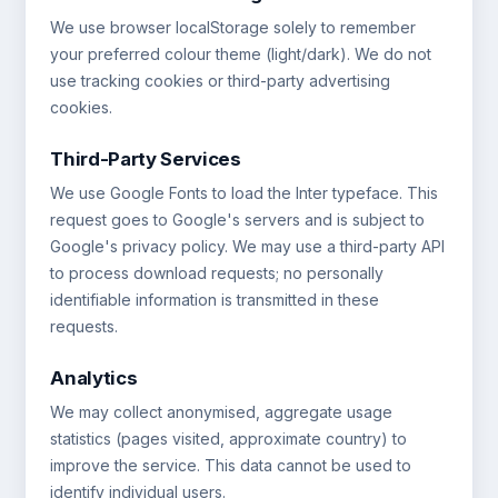
We use browser localStorage solely to remember
your preferred colour theme (light/dark). We do not
use tracking cookies or third-party advertising
cookies.
Third-Party Services
We use Google Fonts to load the Inter typeface. This
request goes to Google's servers and is subject to
Google's privacy policy. We may use a third-party API
to process download requests; no personally
identifiable information is transmitted in these
requests.
Analytics
We may collect anonymised, aggregate usage
statistics (pages visited, approximate country) to
improve the service. This data cannot be used to
identify individual users.