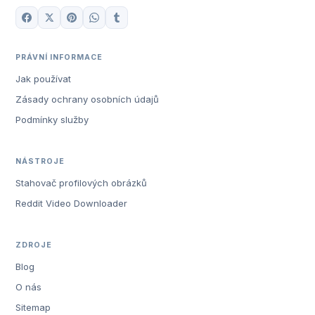
PRÁVNÍ INFORMACE
Jak používat
Zásady ochrany osobních údajů
Podmínky služby
NÁSTROJE
Stahovač profilových obrázků
Reddit Video Downloader
ZDROJE
Blog
O nás
Sitemap