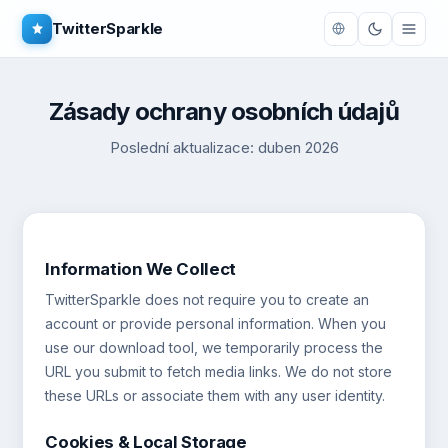
TwitterSparkle
Zásady ochrany osobních údajů
Poslední aktualizace: duben 2026
Information We Collect
TwitterSparkle does not require you to create an
account or provide personal information. When you
use our download tool, we temporarily process the
URL you submit to fetch media links. We do not store
these URLs or associate them with any user identity.
Cookies & Local Storage