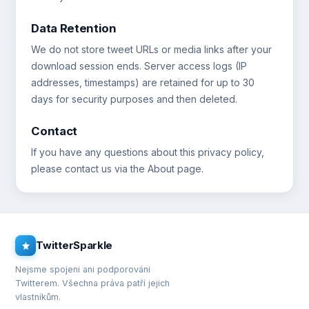
Data Retention
We do not store tweet URLs or media links after your
download session ends. Server access logs (IP
addresses, timestamps) are retained for up to 30
days for security purposes and then deleted.
Contact
If you have any questions about this privacy policy,
please contact us via the About page.
TwitterSparkle
Nejsme spojeni ani podporováni
Twitterem. Všechna práva patří jejich
vlastníkům.