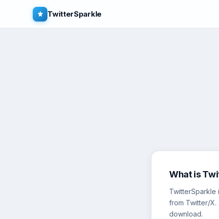
TwitterSparkle
What is Twi
TwitterSparkle 
from Twitter/X.
download.