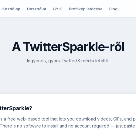
Kezdőlap
Használat
GYIK
Profilkép letöltése
Blog
A TwitterSparkle-ről
Ingyenes, gyors Twitter/X média letöltő.
tterSparkle?
is a free web-based tool that lets you download videos, GIFs, and pr
 There's no software to install and no account required — just paste 