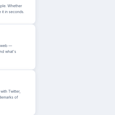
mple. Whether
e it in seconds.
he web —
ond what's
with Twitter,
ademarks of