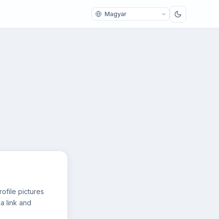
ofile pictures
a link and