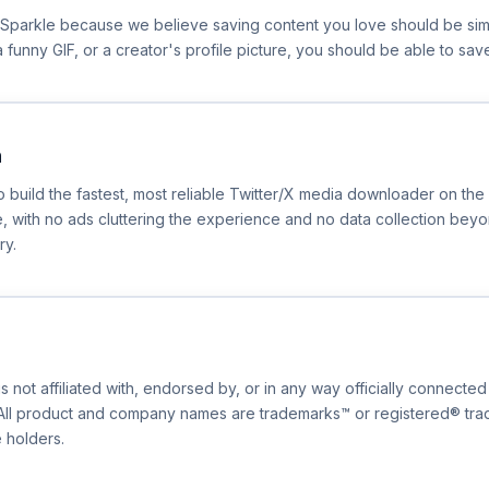
erSparkle because we believe saving content you love should be si
p, a funny GIF, or a creator's profile picture, you should be able to sav
n
to build the fastest, most reliable Twitter/X media downloader on t
, with no ads cluttering the experience and no data collection bey
ry.
s not affiliated with, endorsed by, or in any way officially connected 
. All product and company names are trademarks™ or registered® tr
e holders.