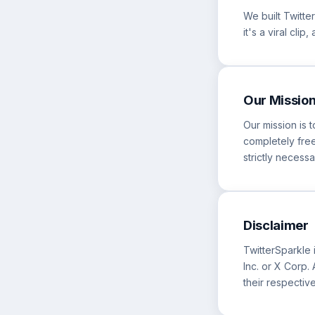
We built Twitt
it's a viral cli
Our Missio
Our mission is 
completely free
strictly necessa
Disclaimer
TwitterSparkle i
Inc. or X Corp
their respectiv